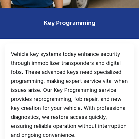
Key Programming
Vehicle key systems today enhance security
through immobilizer transponders and digital
fobs. These advanced keys need specialized
programming, making expert service vital when
issues arise. Our Key Programming service
provides reprogramming, fob repair, and new
key creation for your vehicle. With professional
diagnostics, we restore access quickly,
ensuring reliable operation without interruption
and ongoing convenience.