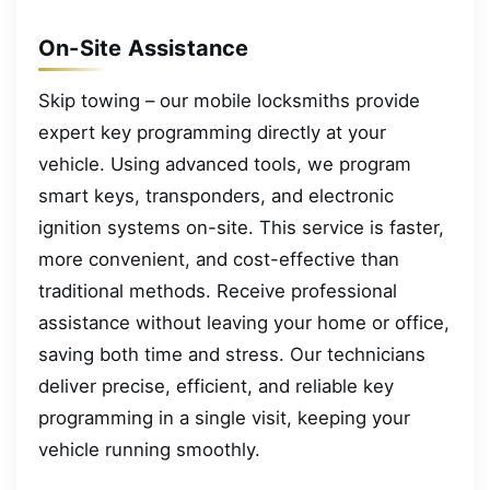
On-Site Assistance
Skip towing – our mobile locksmiths provide
expert key programming directly at your
vehicle. Using advanced tools, we program
smart keys, transponders, and electronic
ignition systems on-site. This service is faster,
more convenient, and cost-effective than
traditional methods. Receive professional
assistance without leaving your home or office,
saving both time and stress. Our technicians
deliver precise, efficient, and reliable key
programming in a single visit, keeping your
vehicle running smoothly.