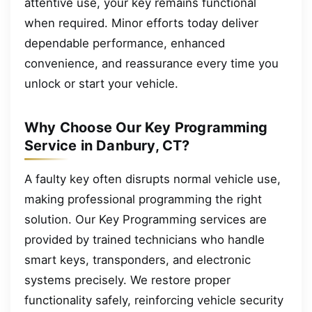
attentive use, your key remains functional
when required. Minor efforts today deliver
dependable performance, enhanced
convenience, and reassurance every time you
unlock or start your vehicle.
Why Choose Our Key Programming
Service in Danbury, CT?
A faulty key often disrupts normal vehicle use,
making professional programming the right
solution. Our Key Programming services are
provided by trained technicians who handle
smart keys, transponders, and electronic
systems precisely. We restore proper
functionality safely, reinforcing vehicle security