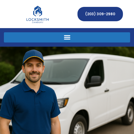
(203) 309-2980