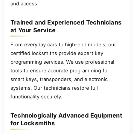
and access.
Trained and Experienced Technicians
at Your Service
From everyday cars to high-end models, our
certified locksmiths provide expert key
programming services. We use professional
tools to ensure accurate programming for
smart keys, transponders, and electronic
systems. Our technicians restore full
functionality securely.
Technologically Advanced Equipment
for Locksmiths