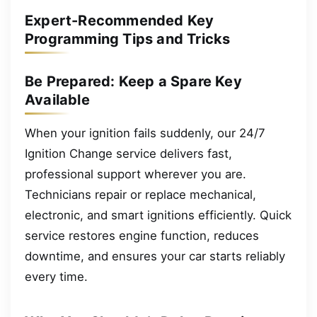
Expert-Recommended Key
Programming Tips and Tricks
Be Prepared: Keep a Spare Key
Available
When your ignition fails suddenly, our 24/7
Ignition Change service delivers fast,
professional support wherever you are.
Technicians repair or replace mechanical,
electronic, and smart ignitions efficiently. Quick
service restores engine function, reduces
downtime, and ensures your car starts reliably
every time.