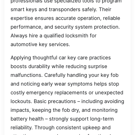
professionals use specialized tools to program
smart keys and transponders safely. Their
expertise ensures accurate operation, reliable
performance, and security system protection.
Always hire a qualified locksmith for
automotive key services.
Applying thoughtful car key care practices
boosts durability while reducing surprise
malfunctions. Carefully handling your key fob
and noticing early wear symptoms helps stop
costly emergency replacements or unexpected
lockouts. Basic precautions – including avoiding
impacts, keeping the fob dry, and monitoring
battery health – strongly support long-term
reliability. Through consistent upkeep and