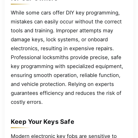
While some cars offer DIY key programming,
mistakes can easily occur without the correct
tools and training. Improper attempts may
damage keys, lock systems, or onboard
electronics, resulting in expensive repairs.
Professional locksmiths provide precise, safe
key programming with specialized equipment,
ensuring smooth operation, reliable function,
and vehicle protection. Relying on experts
guarantees efficiency and reduces the risk of
costly errors.
Keep Your Keys Safe
Modern electronic key fobs are sensitive to