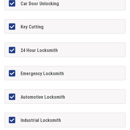
Car Door Unlocking
Key Cutting
24 Hour Locksmith
Emergency Locksmith
Automotive Locksmith
Industrial Locksmith