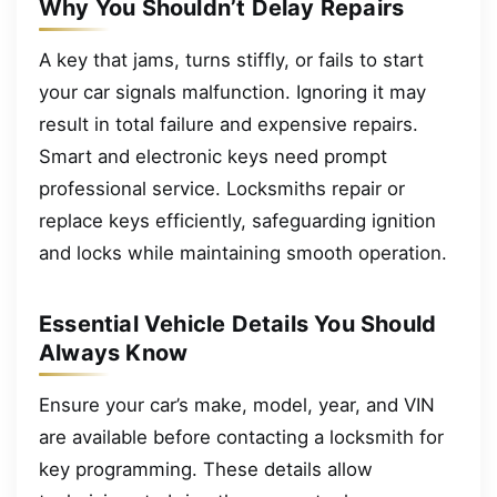
Why You Shouldn’t Delay Repairs
A key that jams, turns stiffly, or fails to start
your car signals malfunction. Ignoring it may
result in total failure and expensive repairs.
Smart and electronic keys need prompt
professional service. Locksmiths repair or
replace keys efficiently, safeguarding ignition
and locks while maintaining smooth operation.
Essential Vehicle Details You Should
Always Know
Ensure your car’s make, model, year, and VIN
are available before contacting a locksmith for
key programming. These details allow