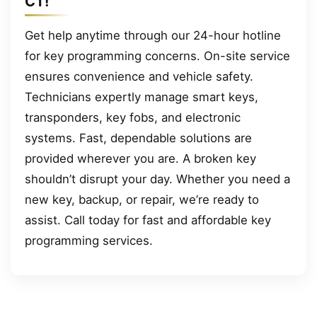
CT!
Get help anytime through our 24-hour hotline
for key programming concerns. On-site service
ensures convenience and vehicle safety.
Technicians expertly manage smart keys,
transponders, key fobs, and electronic
systems. Fast, dependable solutions are
provided wherever you are. A broken key
shouldn’t disrupt your day. Whether you need a
new key, backup, or repair, we’re ready to
assist. Call today for fast and affordable key
programming services.