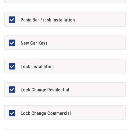
Panic Bar Fresh Installation
New Car Keys
Lock Installation
Lock Change Residential
Lock Change Commercial