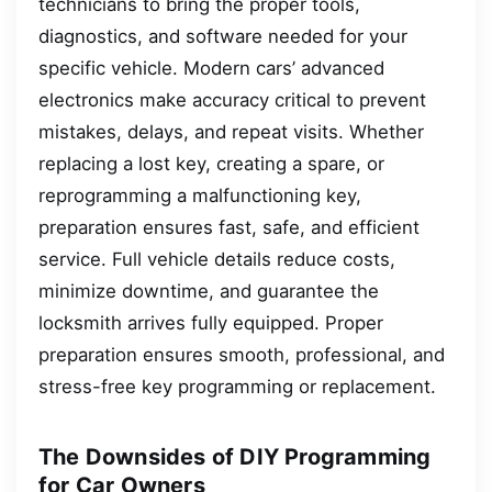
technicians to bring the proper tools,
diagnostics, and software needed for your
specific vehicle. Modern cars’ advanced
electronics make accuracy critical to prevent
mistakes, delays, and repeat visits. Whether
replacing a lost key, creating a spare, or
reprogramming a malfunctioning key,
preparation ensures fast, safe, and efficient
service. Full vehicle details reduce costs,
minimize downtime, and guarantee the
locksmith arrives fully equipped. Proper
preparation ensures smooth, professional, and
stress-free key programming or replacement.
The Downsides of DIY Programming
for Car Owners