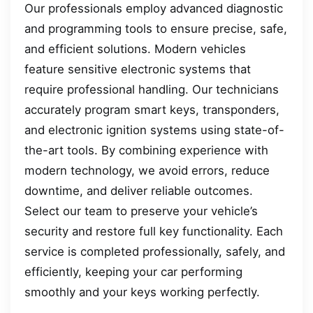
Our professionals employ advanced diagnostic
and programming tools to ensure precise, safe,
and efficient solutions. Modern vehicles
feature sensitive electronic systems that
require professional handling. Our technicians
accurately program smart keys, transponders,
and electronic ignition systems using state-of-
the-art tools. By combining experience with
modern technology, we avoid errors, reduce
downtime, and deliver reliable outcomes.
Select our team to preserve your vehicle’s
security and restore full key functionality. Each
service is completed professionally, safely, and
efficiently, keeping your car performing
smoothly and your keys working perfectly.