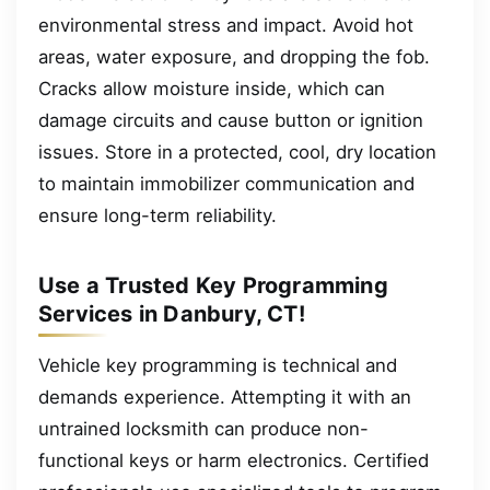
environmental stress and impact. Avoid hot
areas, water exposure, and dropping the fob.
Cracks allow moisture inside, which can
damage circuits and cause button or ignition
issues. Store in a protected, cool, dry location
to maintain immobilizer communication and
ensure long-term reliability.
Use a Trusted Key Programming
Services in Danbury, CT!
Vehicle key programming is technical and
demands experience. Attempting it with an
untrained locksmith can produce non-
functional keys or harm electronics. Certified