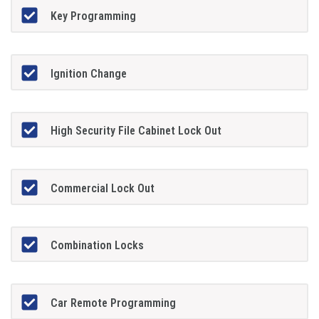
Key Programming
Ignition Change
High Security File Cabinet Lock Out
Commercial Lock Out
Combination Locks
Car Remote Programming