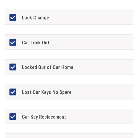
Lock Change
Car Lock Out
Locked Out of Car Home
Lost Car Keys No Spare
Car Key Replacement