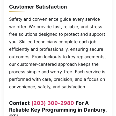
Customer Satisfaction
Safety and convenience guide every service
we offer. We provide fast, reliable, and stress-
free solutions designed to protect and support
you. Skilled technicians complete each job
efficiently and professionally, ensuring secure
outcomes. From lockouts to key replacements,
our customer-centered approach keeps the
process simple and worry-free. Each service is
performed with care, precision, and a focus on
convenience, safety, and satisfaction.
Contact
(203) 309-2980
For A
Reliable Key Programming in Danbury,