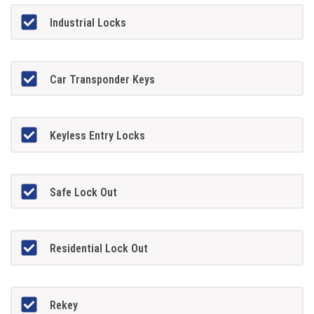
Industrial Locks
Car Transponder Keys
Keyless Entry Locks
Safe Lock Out
Residential Lock Out
Rekey