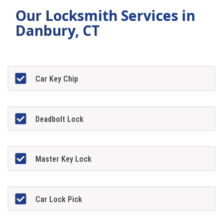
Our Locksmith Services in
Danbury, CT
Car Key Chip
Deadbolt Lock
Master Key Lock
Car Lock Pick