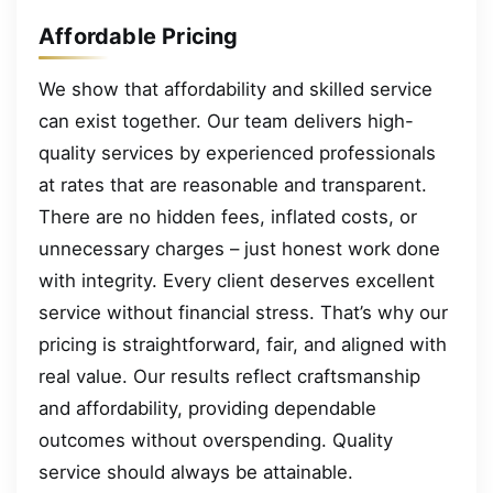
Affordable Pricing
We show that affordability and skilled service
can exist together. Our team delivers high-
quality services by experienced professionals
at rates that are reasonable and transparent.
There are no hidden fees, inflated costs, or
unnecessary charges – just honest work done
with integrity. Every client deserves excellent
service without financial stress. That’s why our
pricing is straightforward, fair, and aligned with
real value. Our results reflect craftsmanship
and affordability, providing dependable
outcomes without overspending. Quality
service should always be attainable.