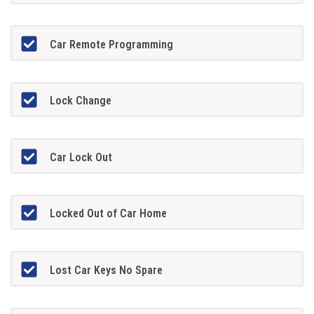
Car Remote Programming
Lock Change
Car Lock Out
Locked Out of Car Home
Lost Car Keys No Spare