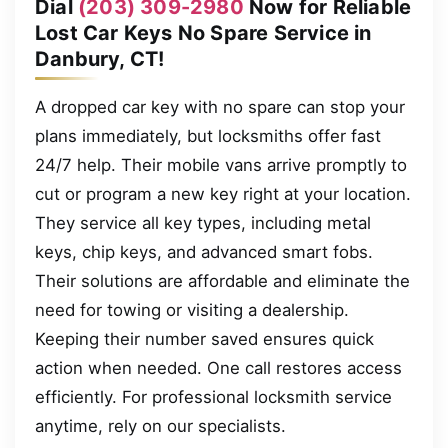
Dial
(203) 309-2980
Now for Reliable
Lost Car Keys No Spare Service in
Danbury, CT!
A dropped car key with no spare can stop your
plans immediately, but locksmiths offer fast
24/7 help. Their mobile vans arrive promptly to
cut or program a new key right at your location.
They service all key types, including metal
keys, chip keys, and advanced smart fobs.
Their solutions are affordable and eliminate the
need for towing or visiting a dealership.
Keeping their number saved ensures quick
action when needed. One call restores access
efficiently. For professional locksmith service
anytime, rely on our specialists.