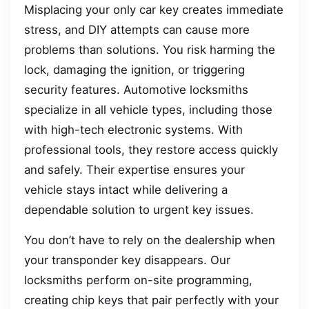
Misplacing your only car key creates immediate
stress, and DIY attempts can cause more
problems than solutions. You risk harming the
lock, damaging the ignition, or triggering
security features. Automotive locksmiths
specialize in all vehicle types, including those
with high-tech electronic systems. With
professional tools, they restore access quickly
and safely. Their expertise ensures your
vehicle stays intact while delivering a
dependable solution to urgent key issues.
You don’t have to rely on the dealership when
your transponder key disappears. Our
locksmiths perform on-site programming,
creating chip keys that pair perfectly with your