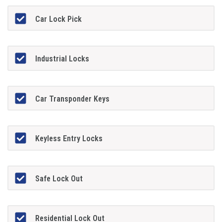
Car Lock Pick
Industrial Locks
Car Transponder Keys
Keyless Entry Locks
Safe Lock Out
Residential Lock Out