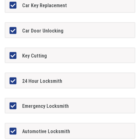
Car Key Replacement
Car Door Unlocking
Key Cutting
24 Hour Locksmith
Emergency Locksmith
Automotive Locksmith