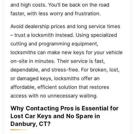
and high costs. You’ll be back on the road
faster, with less worry and frustration.
Avoid dealership prices and long service times
– trust a locksmith instead. Using specialized
cutting and programming equipment,
locksmiths can make new keys for your vehicle
on-site in minutes. Their service is fast,
dependable, and stress-free. For broken, lost,
or damaged keys, locksmiths offer an
affordable, efficient solution that restores
access with no unnecessary waiting.
Why Contacting Pros is Essential for
Lost Car Keys and No Spare in
Danbury, CT?