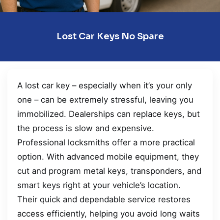
Lost Car Keys No Spare
A lost car key – especially when it’s your only
one – can be extremely stressful, leaving you
immobilized. Dealerships can replace keys, but
the process is slow and expensive.
Professional locksmiths offer a more practical
option. With advanced mobile equipment, they
cut and program metal keys, transponders, and
smart keys right at your vehicle’s location.
Their quick and dependable service restores
access efficiently, helping you avoid long waits