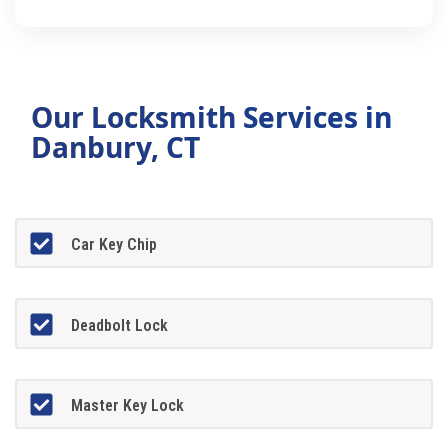
Our Locksmith Services in
Danbury, CT
Car Key Chip
Deadbolt Lock
Master Key Lock