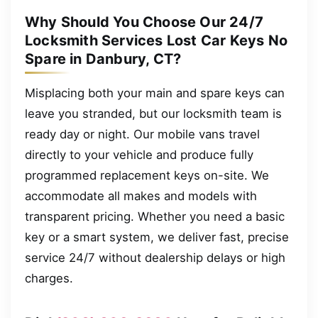
Why Should You Choose Our 24/7
Locksmith Services Lost Car Keys No
Spare in Danbury, CT?
Misplacing both your main and spare keys can
leave you stranded, but our locksmith team is
ready day or night. Our mobile vans travel
directly to your vehicle and produce fully
programmed replacement keys on-site. We
accommodate all makes and models with
transparent pricing. Whether you need a basic
key or a smart system, we deliver fast, precise
service 24/7 without dealership delays or high
charges.