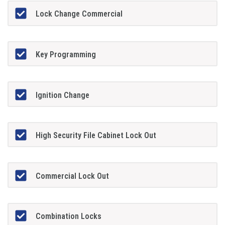
Lock Change Commercial
Key Programming
Ignition Change
High Security File Cabinet Lock Out
Commercial Lock Out
Combination Locks