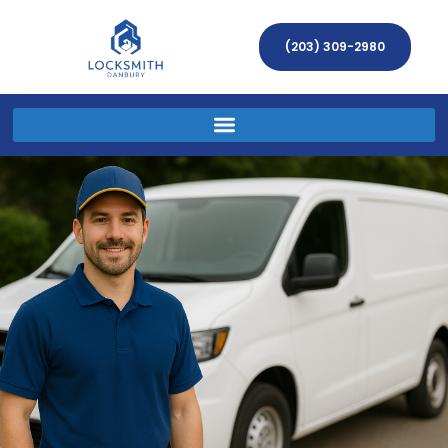
(203) 309-2980