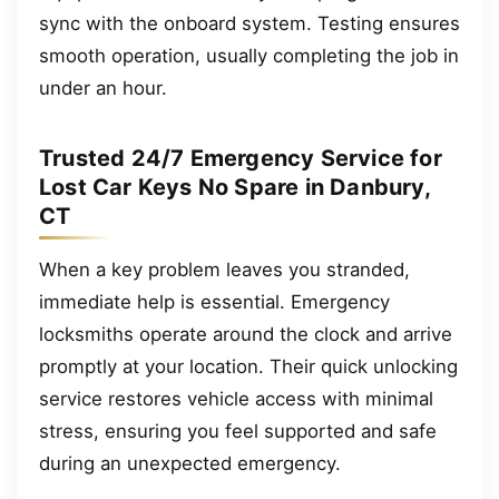
sync with the onboard system. Testing ensures
smooth operation, usually completing the job in
under an hour.
Trusted 24/7 Emergency Service for
Lost Car Keys No Spare in Danbury,
CT
When a key problem leaves you stranded,
immediate help is essential. Emergency
locksmiths operate around the clock and arrive
promptly at your location. Their quick unlocking
service restores vehicle access with minimal
stress, ensuring you feel supported and safe
during an unexpected emergency.