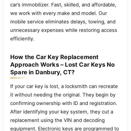
car’s immobilizer. Fast, skilled, and affordable,
we work with every make and model. Our
mobile service eliminates delays, towing, and
unnecessary expenses while restoring access
efficiently.
How the Car Key Replacement
Approach Works – Lost Car Keys No
Spare in Danbury, CT?
If your car key is lost, a locksmith can recreate
it without needing the original. They begin by
confirming ownership with ID and registration.
After identifying your key system, they cut a
replacement using the VIN and decoding
equipment. Electronic keys are programmed to