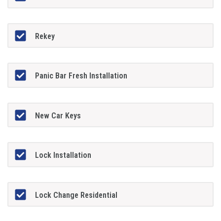
Rekey
Panic Bar Fresh Installation
New Car Keys
Lock Installation
Lock Change Residential